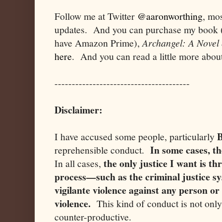
Follow me at Twitter
@aaronworthing
, mos
updates. And you can purchase my book (or
have Amazon Prime),
Archangel: A Novel 
here
. And you can read a little more abou
---------------------------------------
Disclaimer:
B
I have accused some people, particularly
In some cases, th
reprehensible conduct.
the only justice I want is t
In all cases,
process—such as the criminal justice sy
vigilante violence against any person or
violence.
This kind of conduct is not only 
counter-productive.