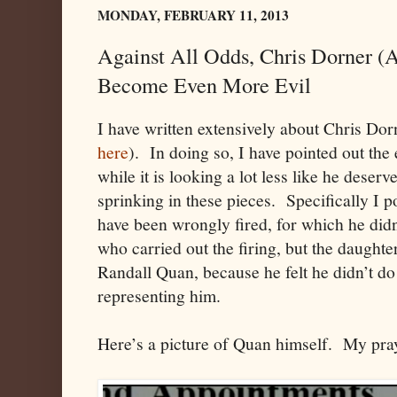
MONDAY, FEBRUARY 11, 2013
Against All Odds, Chris Dorner (
Become Even More Evil
I have written extensively about Chris Dor
here
). In doing so, I have pointed out the 
while it is looking a lot less like he deser
sprinking in these pieces. Specifically I p
have been wrongly fired, for which he didn
who carried out the firing, but the daughte
Randall Quan, because he felt he didn’t d
representing him.
Here’s a picture of Quan himself. My pray