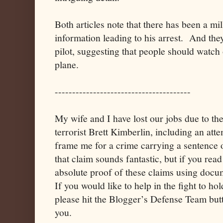
Both articles note that there has been a mil
information leading to his arrest. And they
pilot, suggesting that people should watch o
plane.
---------------------------------------
My wife and I have lost our jobs due to th
terrorist Brett Kimberlin, including an atte
frame me for a crime carrying a sentence 
that claim sounds fantastic, but if you read
absolute proof of these claims using doc
If you would like to help in the fight to h
please hit the Blogger’s Defense Team but
you.