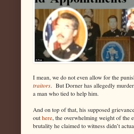
I mean, we do not even allow for the puni
traitors
. But Dorner has allegedly murdere
a man who tied to help him.
And on top of that, his supposed grievance 
out
here
, the overwhelming weight of the e
brutality he claimed to witness didn’t actua