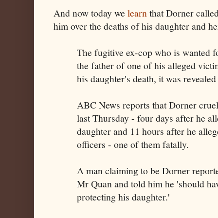
And now today we
learn
that Dorner calle
him over the deaths of his daughter and he
The fugitive ex-cop who is wanted f
the father of one of his alleged vict
his daughter's death, it was revealed 
ABC News reports that Dorner crue
last Thursday - four days after he a
daughter and 11 hours after he alleg
officers - one of them fatally.
A man claiming to be Dorner reporte
Mr Quan and told him he 'should hav
protecting his daughter.'