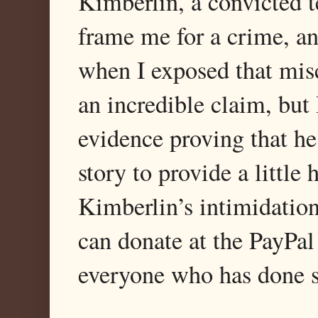
Kimberlin, a convicted te
frame me for a crime, an
when I exposed that misc
an incredible claim, bu
evidence proving that he
story to provide a little
Kimberlin’s intimidatio
can donate at the PayPal
everyone who has done s