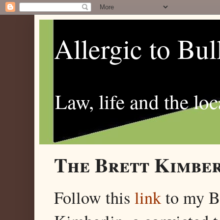
Allergic to Bul
Law, life and the loc
The Brett Kimber
Follow this
link
to my 