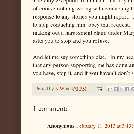
The only exception to all that is that if you
of course nothing wrong with contacting him
response to any stories you might report. 
to stop contacting him, obey that request. 
making out a harassment claim under Mar
asks you to stop and you refuse.
And let me say something else. In my heart
that any person supporting me has done an
you have, stop it, and if you haven’t don’t s
Posted by
A.W.
at
3:31 PM
1 comment:
Anonymous
February 11, 2013 at 3:43