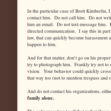
In the particular case of Brett Kimberlin, 
contact him. Do not call him. Do not writ
him an email. Do not text-message him. D
directed communication. I say this in pa
law, that can quickly become harassment an
happen to him.
And for that matter, don’t go on his prop
try to photograph him. Frankly try not to e
vision. Your behavior could quickly cross 
that way too (not to mention trespass and 
And do not contact his organizations, eith
family alone.