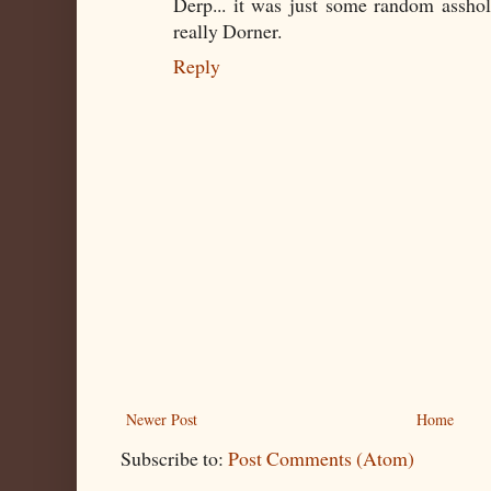
Derp... it was just some random assho
really Dorner.
Reply
Newer Post
Home
Subscribe to:
Post Comments (Atom)