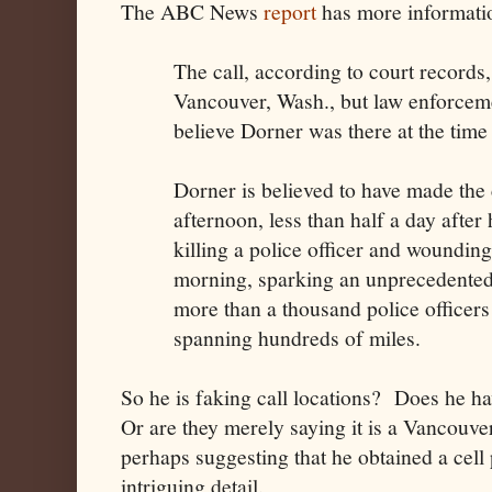
The ABC News
report
has more informatio
The call, according to court records,
Vancouver, Wash., but law enforcemen
believe Dorner was there at the time a
Dorner is believed to have made the 
afternoon, less than half a day after
killing a police officer and wounding
morning, sparking an unprecedented
more than a thousand police officers
spanning hundreds of miles.
So he is faking call locations? Does he hav
Or are they merely saying it is a Vancouve
perhaps suggesting that he obtained a cell
intriguing detail.